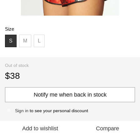
Size
S
M
L
Out of stock
$38
Notify me when back in stock
Sign in
to see your personal discount
%
Add to wishlist
Compare