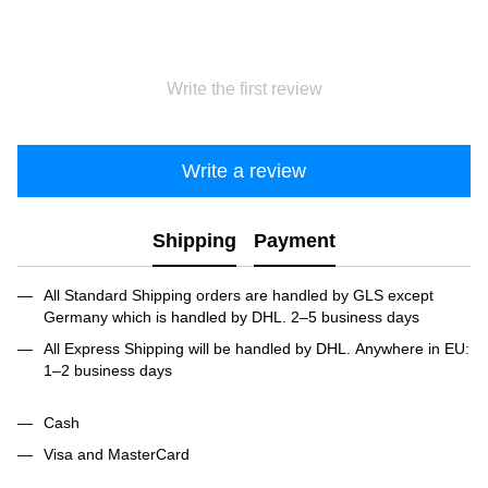
Write the first review
Write a review
Shipping
Payment
All Standard Shipping orders are handled by GLS except
Germany which is handled by DHL. 2–5 business days
All Express Shipping will be handled by DHL. Anywhere in EU:
1–2 business days
Cash
Visa and MasterCard