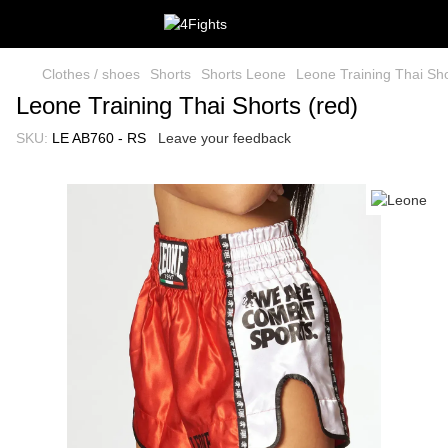
Clothes / shoes
Shorts
Shorts Leone
Leone Training Thai Sho
Leone Training Thai Shorts (red)
SKU:
LE AB760 - RS
Leave your feedback