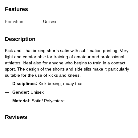
Features
For whom
Unisex
Description
Kick and Thai boxing shorts satin with sublimation printing. Very
light and comfortable for training of amateur and professional
athletes; ideal also for anyone who begins to train in a contact
sport. The design of the shorts and side slits make it particularly
suitable for the use of kicks and knees.
Disciplines:
Kick boxing, muay thai
Gender:
Unisex
Material:
Satin/ Polyestere
Reviews