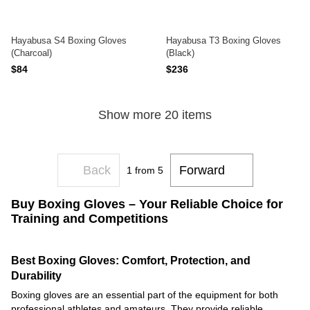
Hayabusa S4 Boxing Gloves
Hayabusa T3 Boxing Gloves
(Charcoal)
(Black)
$84
$236
Show more 20 items
Back
Forward
1
from 5
Buy Boxing Gloves – Your Reliable Choice for
Training and Competitions
Best Boxing Gloves: Comfort, Protection, and
Durability
Boxing gloves are an essential part of the equipment for both
professional athletes and amateurs. They provide reliable