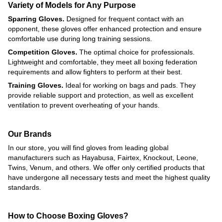
Variety of Models for Any Purpose
Sparring Gloves.
Designed for frequent contact with an
opponent, these gloves offer enhanced protection and ensure
comfortable use during long training sessions.
Competition Gloves.
The optimal choice for professionals.
Lightweight and comfortable, they meet all boxing federation
requirements and allow fighters to perform at their best.
Training Gloves.
Ideal for working on bags and pads. They
provide reliable support and protection, as well as excellent
ventilation to prevent overheating of your hands.
Our Brands
In our store, you will find gloves from leading global
manufacturers such as Hayabusa, Fairtex, Knockout, Leone,
Twins, Venum, and others. We offer only certified products that
have undergone all necessary tests and meet the highest quality
standards.
How to Choose Boxing Gloves?