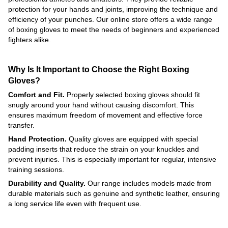
protection for your hands and joints, improving the technique and
efficiency of your punches. Our online store offers a wide range
of boxing gloves to meet the needs of beginners and experienced
fighters alike.
Why Is It Important to Choose the Right Boxing
Gloves?
Comfort and Fit.
Properly selected boxing gloves should fit
snugly around your hand without causing discomfort. This
ensures maximum freedom of movement and effective force
transfer.
Hand Protection.
Quality gloves are equipped with special
padding inserts that reduce the strain on your knuckles and
prevent injuries. This is especially important for regular, intensive
training sessions.
Durability and Quality.
Our range includes models made from
durable materials such as genuine and synthetic leather, ensuring
a long service life even with frequent use.