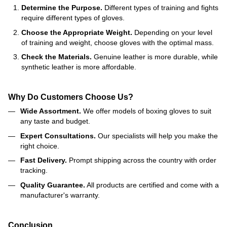
Determine the Purpose.
Different types of training and fights
require different types of gloves.
Choose the Appropriate Weight.
Depending on your level
of training and weight, choose gloves with the optimal mass.
Check the Materials.
Genuine leather is more durable, while
synthetic leather is more affordable.
Why Do Customers Choose Us?
Wide Assortment.
We offer models of boxing gloves to suit
any taste and budget.
Expert Consultations.
Our specialists will help you make the
right choice.
Fast Delivery.
Prompt shipping across the country with order
tracking.
Quality Guarantee.
All products are certified and come with a
manufacturer's warranty.
Conclusion