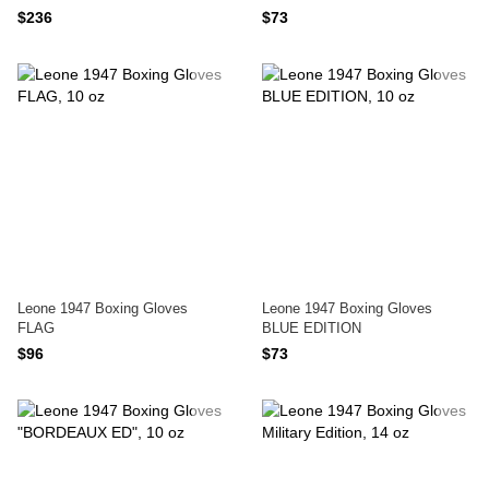
$236
$73
Leone 1947 Boxing Gloves
Leone 1947 Boxing Gloves
FLAG
BLUE EDITION
$96
$73