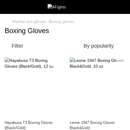
Martial arts gloves
Boxing gloves
Boxing Gloves
Filter
By popularity
Hayabusa T3 Boxing Gloves
Leone 1947 Boxing Gloves
(Black/Gold)
Black&Gold