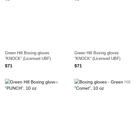
Green Hill Boxing gloves
Green Hill Boxing gloves
“KNOCK” (Licensed UBF)
“KNOCK” (Licensed UBF)
$71
$71