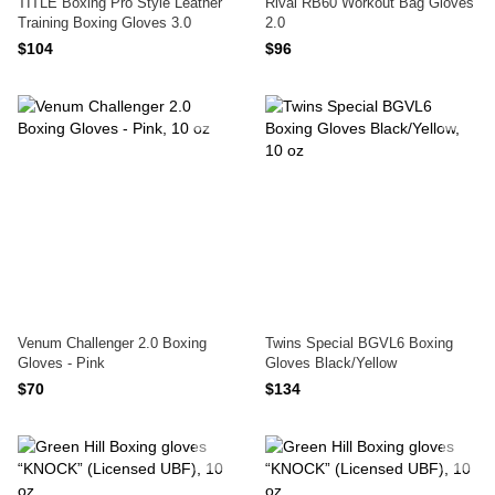
TITLE Boxing Pro Style Leather
Rival RB60 Workout Bag Gloves
Training Boxing Gloves 3.0
2.0
$104
$96
Venum Challenger 2.0 Boxing
Twins Special BGVL6 Boxing
Gloves - Pink
Gloves Black/Yellow
$70
$134