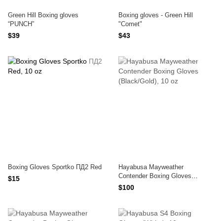
Green Hill Boxing gloves
Boxing gloves - Green Hill
“PUNCH”
"Comet"
$39
$43
Boxing Gloves Sportko ПД2 Red
Hayabusa Mayweather
Contender Boxing Gloves
$15
(Black/Gold)
$100