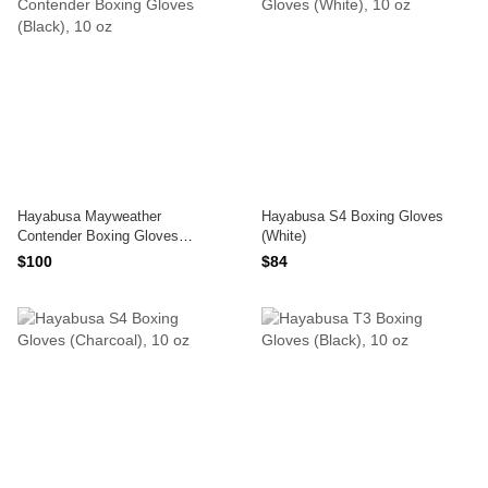
Hayabusa Mayweather
Hayabusa S4 Boxing Gloves
Contender Boxing Gloves
(White)
(Black)
$100
$84