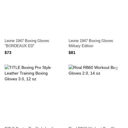
Leone 1947 Boxing Gloves
Leone 1947 Boxing Gloves
"BORDEAUX ED"
Military Edition
$73
$81