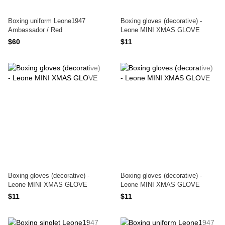
Boxing uniform Leone1947
Boxing gloves (decorative) -
Ambassador / Red
Leone MINI XMAS GLOVE
$60
$11
Boxing gloves (decorative) -
Boxing gloves (decorative) -
Leone MINI XMAS GLOVE
Leone MINI XMAS GLOVE
$11
$11