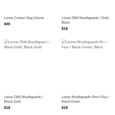
Leone Contact Bag Gloves
Leone DNA Mouthguards / Gold-
Black
$40
$18
Leone DNA Mouthguards /
Leone Mouthguards Revo Fluo /
Black-Gold
Black-Green
$18
$18