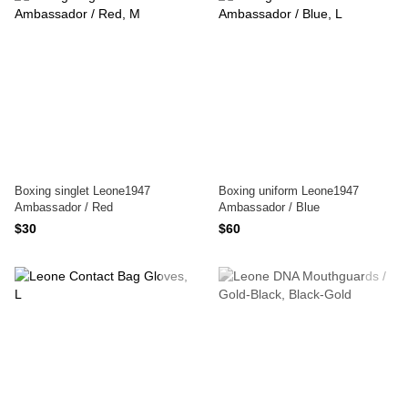
Boxing singlet Leone1947
Boxing uniform Leone1947
Ambassador / Red
Ambassador / Blue
$30
$60