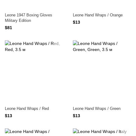
Leone 1947 Boxing Gloves
Leone Hand Wraps / Orange
Military Edition
$13
$81
Leone Hand Wraps / Red
Leone Hand Wraps / Green
$13
$13