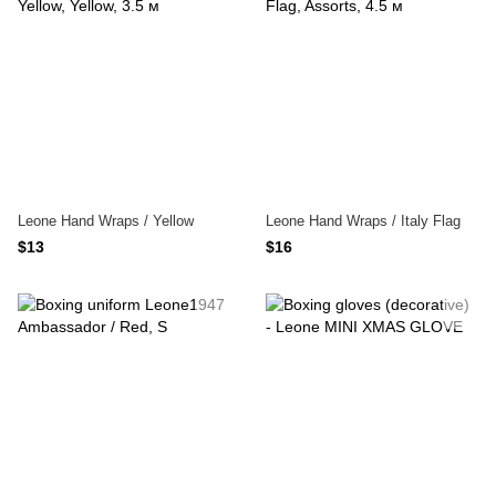
Leone Hand Wraps / Yellow
Leone Hand Wraps / Italy Flag
$13
$16