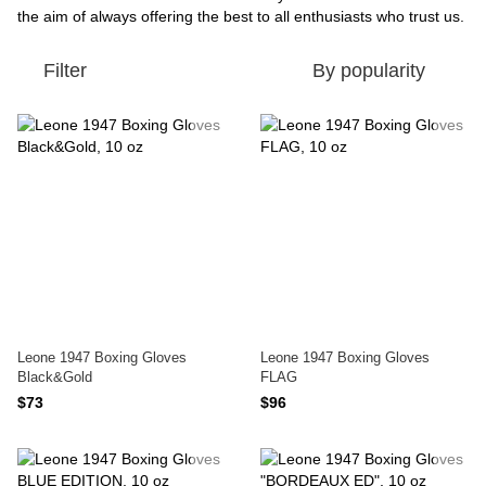
the aim of always offering the best to all enthusiasts who trust us.
Filter
By popularity
Leone 1947 Boxing Gloves
Leone 1947 Boxing Gloves
Black&Gold
FLAG
$73
$96