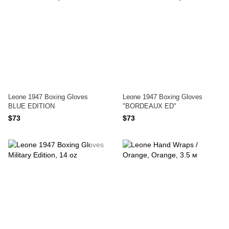
Leone 1947 Boxing Gloves
Leone 1947 Boxing Gloves
BLUE EDITION
"BORDEAUX ED"
$73
$73