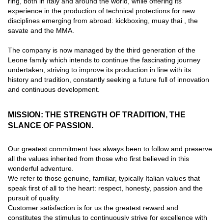
ring, both in Italy and around the world, while offering its
experience in the production of technical protections for new
disciplines emerging from abroad: kickboxing, muay thai , the
savate and the MMA.
The company is now managed by the third generation of the
Leone family which intends to continue the fascinating journey
undertaken, striving to improve its production in line with its
history and tradition, constantly seeking a future full of innovation
and continuous development.
MISSION: THE STRENGTH OF TRADITION, THE
SLANCE OF PASSION.
Our greatest commitment has always been to follow and preserve
all the values inherited from those who first believed in this
wonderful adventure.
We refer to those genuine, familiar, typically Italian values that
speak first of all to the heart: respect, honesty, passion and the
pursuit of quality.
Customer satisfaction is for us the greatest reward and
constitutes the stimulus to continuously strive for excellence with