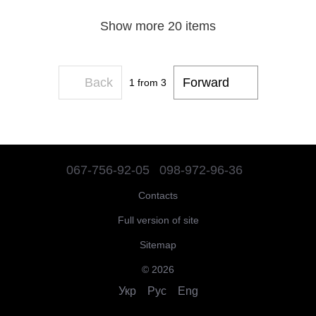
Show more 20 items
Back
Forward
1
from 3
067-756-92-05
098-972-96-36
Contacts
Full version of site
Sitemap
© 2026
Укр
Рус
Eng