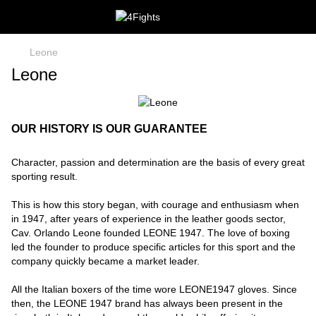
Leone
Leone
OUR HISTORY IS OUR GUARANTEE
Character, passion and determination are the basis of every great
sporting result.
This is how this story began, with courage and enthusiasm when
in 1947, after years of experience in the leather goods sector,
Cav. Orlando Leone founded LEONE 1947. The love of boxing
led the founder to produce specific articles for this sport and the
company quickly became a market leader.
All the Italian boxers of the time wore LEONE1947 gloves. Since
then, the LEONE 1947 brand has always been present in the