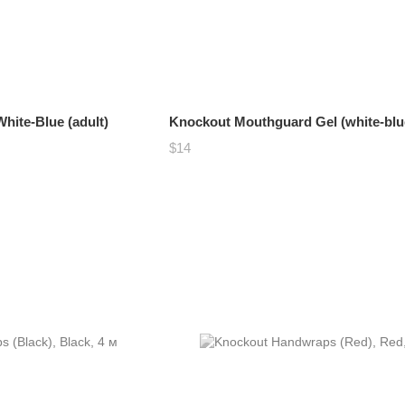
ite-Blue (adult)
Knockout Mouthguard Gel (white-blu
$14