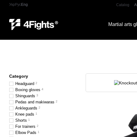
Skip to main content
Укр
Рус
Eng
Catalog
A
Martial arts 
Category
Headguard
2
Boxing gloves
4
Shinguards
3
Pedas and makiwaras
2
Ankleguards
2
Knee pads
1
Shorts
1
For trainers
2
Elbow Pads
1