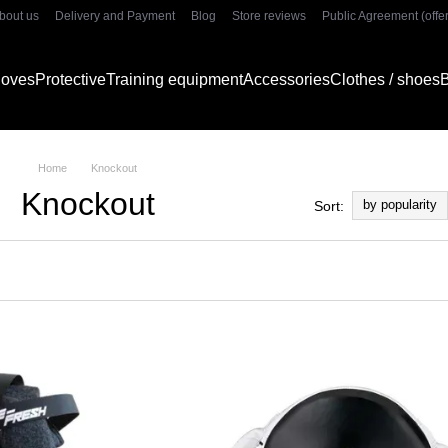
bout us
Delivery and Payment
Blog
Store reviews
Public Agreement (offer
gloves
Protective
Training equipment
Accessories
Clothes / shoes
B
Home
Knockout
Knockout
by popularity
Sort: