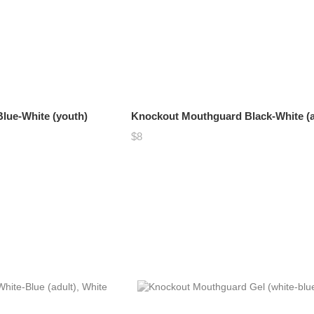
lue-White (youth)
Knockout Mouthguard Black-White (a
$8