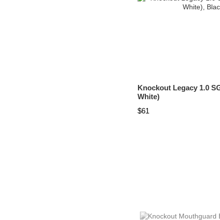
Knockout Legacy 1.0 SG
White)
$61