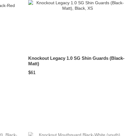
Knockout Legacy 1.0 SG Shin Guards (Black-
Matt)
$61