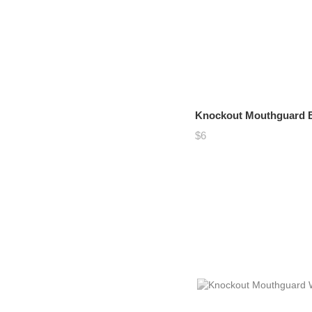
Knockout Mouthguard B
$6