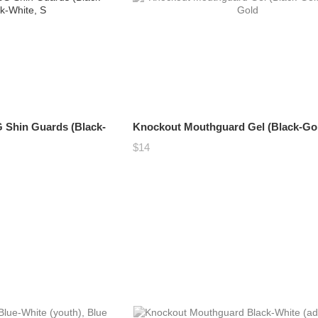
 Shin Guards (Black-
Knockout Mouthguard Gel (Black-Go
$14