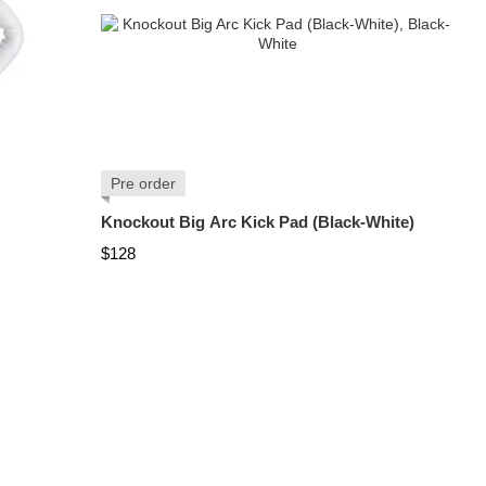
Pre order
Knockout Big Arc Kick Pad (Black-White)
$128