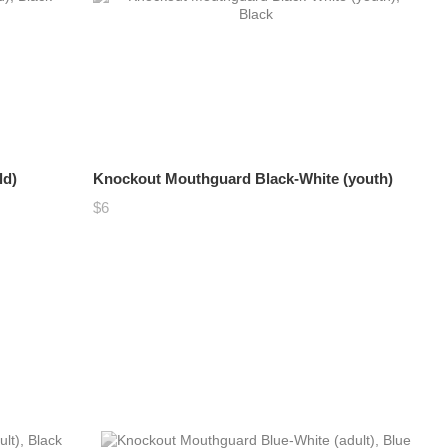
ld)
Knockout Mouthguard Black-White (youth)
$6