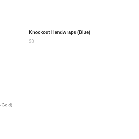
Knockout Handwraps (Blue)
$8