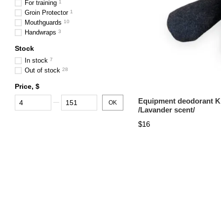
For training
1
Groin Protector
1
Mouthguards
10
Handwraps
3
Stock
In stock
7
Out of stock
28
Price, $
From Price, $
To Price, $
Equipment deodorant K
OK
/Lavander scent/
$16