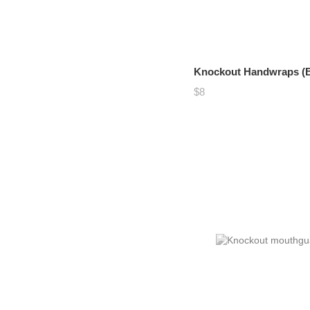
Knockout Handwraps (B
$8