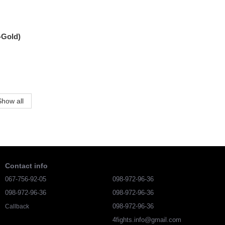
-Gold)
Show all
Contact info
067-756-92-05
098-972-96-36
098-972-96-36
098-972-96-36
098-972-96-36
Callback
4fights.info@gmail.com