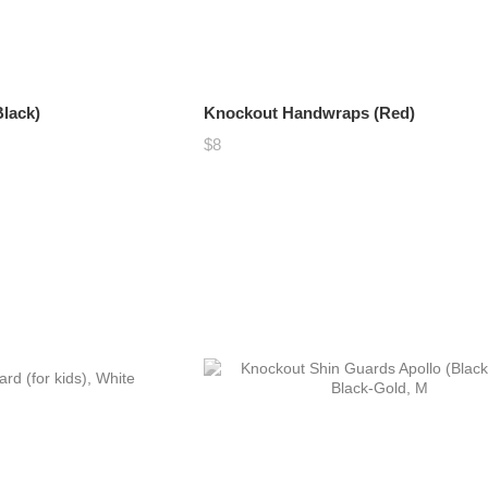
lack)
Knockout Handwraps (Red)
$8