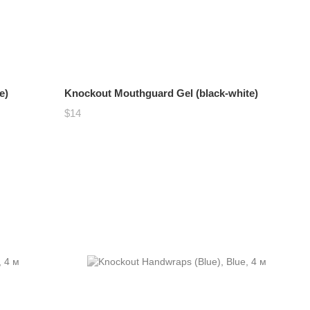
e)
Knockout Mouthguard Gel (black-white)
$14