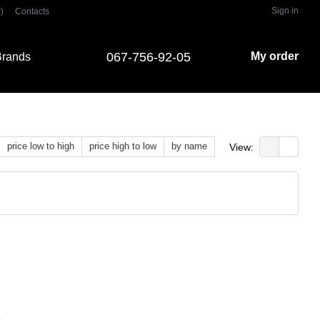
Sign in
)
Contacts
067-756-92-05
My order
rands
price low to high
price high to low
by name
View: