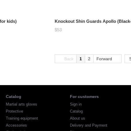
or kids)
Knockout Shin Guards Apollo (Black
$53
Back
1
2
Forward
Catalog
For customers
Martial arts gloves
Sign in
Protective
Catalog
Training equipment
About us
Accessories
Delivery and Payment