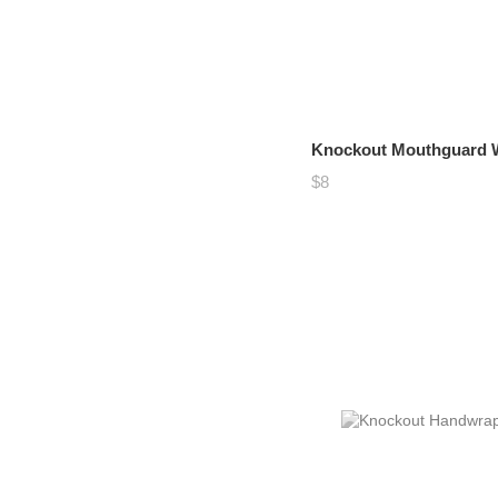
Knockout Mouthguard Wh
$8