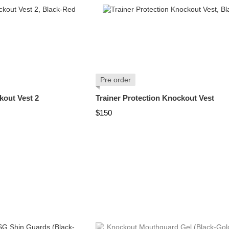
Pre order
kout Vest 2
Trainer Protection Knockout Vest
$150