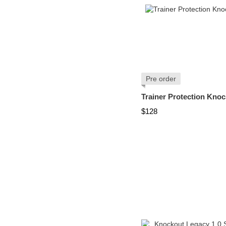
Pre order
Trainer Protection Knoc
$128