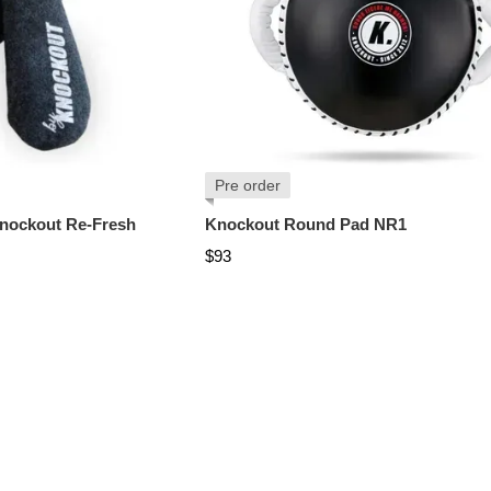
Pre order
nockout Re-Fresh
Knockout Round Pad NR1
$93