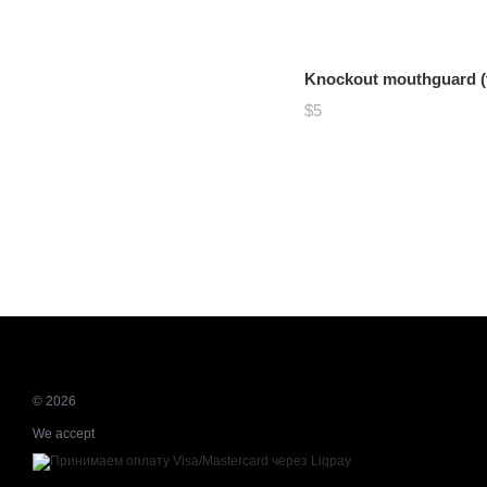
Knockout mouthguard (f
$5
© 2026
We accept