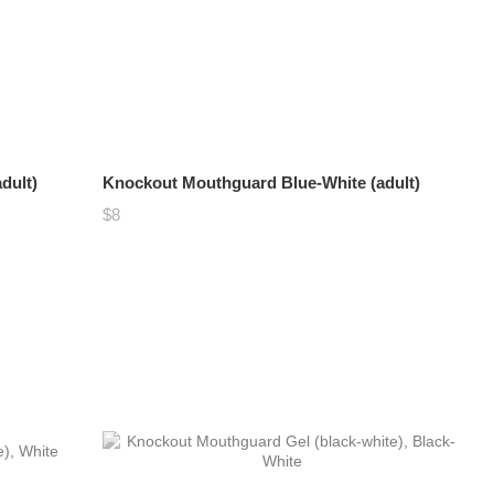
dult)
Knockout Mouthguard Blue-White (adult)
$8