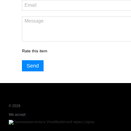
Rate this item
Send
© 2026
We accept