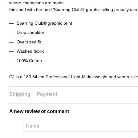
where champions are made.
Finished with the bold 'Sparring Club®' graphic sitting proudly acr
Sparring Club® graphic print
Drop shoulder
Oversized fit
Washed fabric
100% Cotton
CJ is a 180.34 cm Professional Light-Middleweight and wears siz
Shipping
Payment
A new review or comment