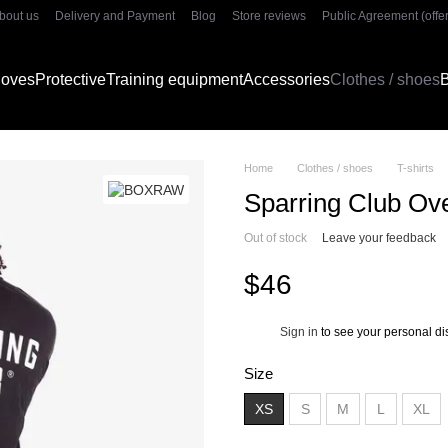
bout us
Delivery and Payment
Blog
Store reviews
Public Agreement (offer
gloves
Protective
Training equipment
Accessories
Clothes / shoes
B
Home
Clothes / shoes
T-shirts
Sparring Club Ove
Out of stock
Leave your feedback
$46
Sign in
to see your personal di
%
Size
XS
S
M
L
XL