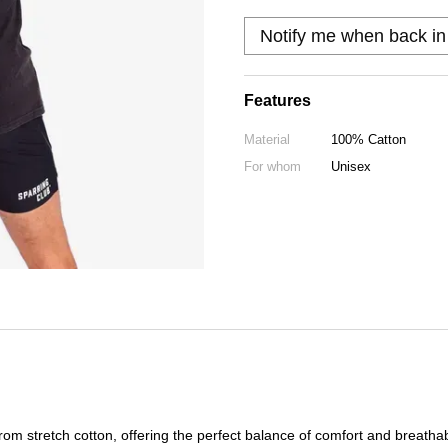
Notify me when back in
Features
Material
100% Catton
For whom
Unisex
 from stretch cotton, offering the perfect balance of comfort and breatha