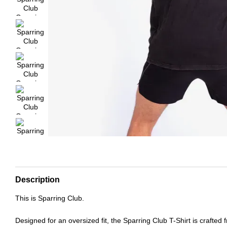
Description
This is Sparring Club.
Designed for an oversized fit, the Sparring Club T-Shirt is crafted