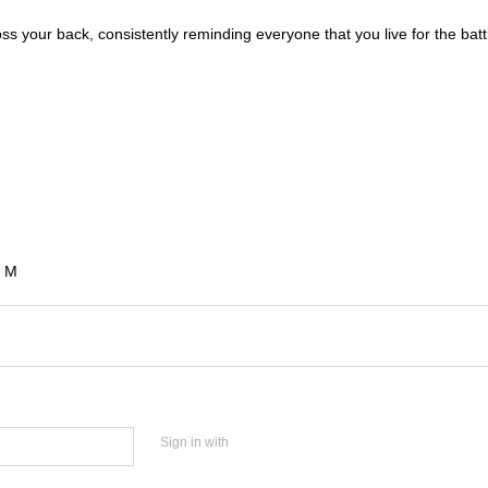
oss your back, consistently reminding everyone that you live for the batt
e M
Sign in with