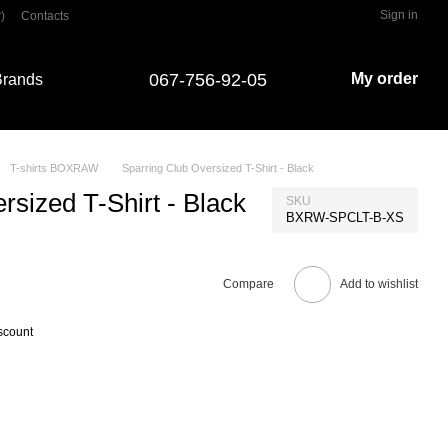
Sign in
)
Contacts
067-756-92-05
My order
rands
T-shirts BOXRAW
Sparring Club Oversized T-Shirt - Black
rsized T-Shirt - Black
SKU
BXRW-SPCLT-B-XS
Compare
Add to wishlist
scount