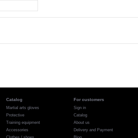
Catalog
For customers
Martial arts gloves
Sign in
Protective
Catalog
Training equipment
About us
Accessories
Delivery and Payment
Clothes / shoes
Blog