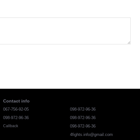
Contact info
067-756-92-05
098-972-96-36
098-972-96-36
098-972-96-36
098-972-96-36
Callback
4fights.info@gmail.com