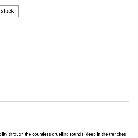
 stock
bility through the countless gruelling rounds, deep in the trenches